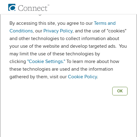
Cookie settings
By accessing this site, you agree to our
Terms and
Welcome.
Conditions
, our
Privacy Policy
, and the use of "cookies"
and other technologies to collect information about
your use of the website and develop targeted ads. You
may limit the use of these technologies by
Username
clicking
"Cookie Settings."
To learn more about how
these technologies are used and the information
gathered by them, visit our
Cookie Policy
.
Password
OK
Remember me
LOG IN