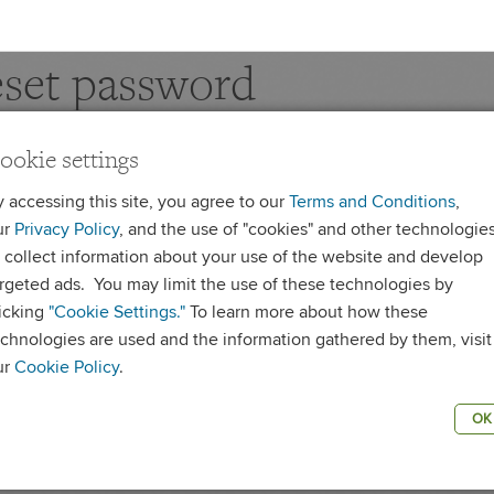
set password
ookie settings
 reset your password, please enter your Username
te
:
Your Username is case sensitive and is not an email address.
y accessing this site, you agree to our
Terms and Conditions
,
ur
Privacy Policy
, and the use of "cookies" and other technologie
ername
o collect information about your use of the website and develop
argeted ads. You may limit the use of these technologies by
licking
"Cookie Settings."
To learn more about how these
RESET PASSWOR
echnologies are used and the information gathered by them, visit
ur
Cookie Policy
.
OK